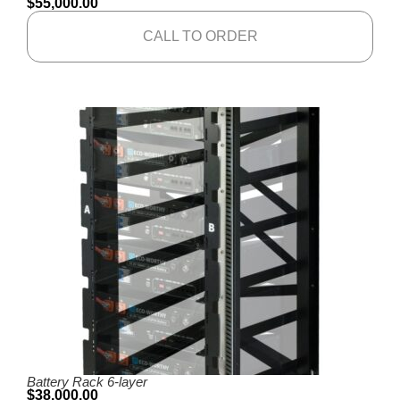
$
55,000.00
CALL TO ORDER
Battery Rack 6-layer
$
38,000.00