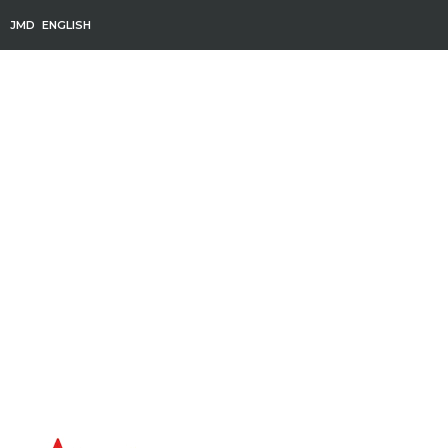
JMD
ENGLISH