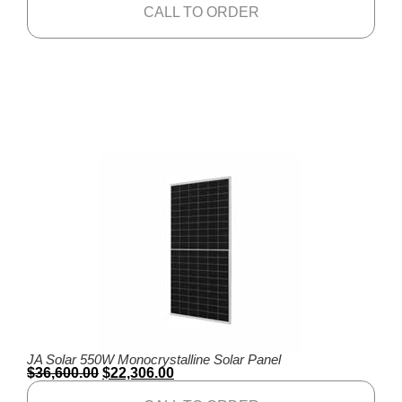
CALL TO ORDER
JA Solar 550W Monocrystalline Solar Panel
$
36,600.00
$
22,306.00