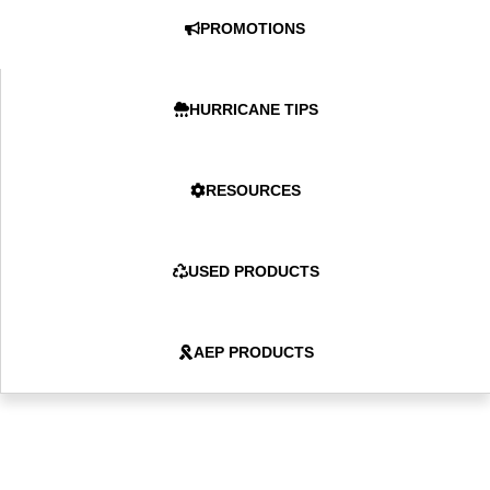
PROMOTIONS
HURRICANE TIPS
RESOURCES
USED PRODUCTS
AEP PRODUCTS