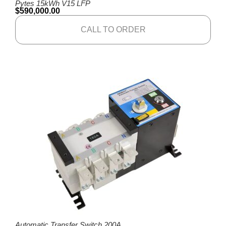
Pytes 15kWh V15 LFP
$
590,000.00
CALL TO ORDER
Automatic Transfer Switch 200A