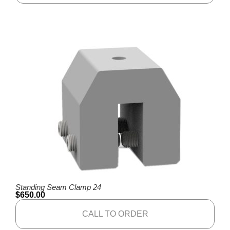
Standing Seam Clamp 24
$
650.00
CALL TO ORDER