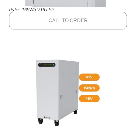
Pytes 16kWh V16 LFP
CALL TO ORDER