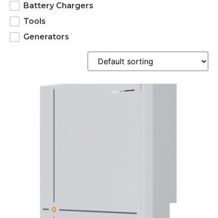
Battery Chargers
Tools
Generators