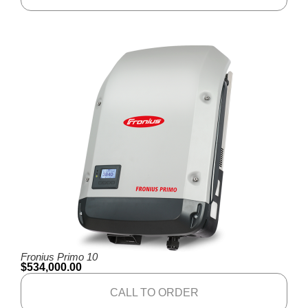
Fronius Primo 10
$
534,000.00
CALL TO ORDER