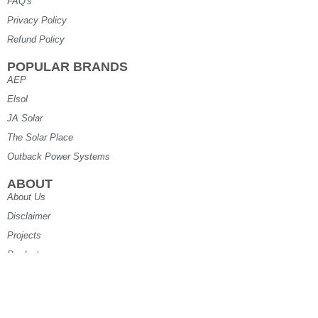
FAQ's
Privacy Policy
Refund Policy
POPULAR BRANDS
AEP
Elsol
JA Solar
The Solar Place
Outback Power Systems
ABOUT
About Us
Disclaimer
Projects
Products
Specials