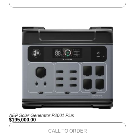
AEP Solar Generator P2001 Plus
$
195,000.00
CALL TO ORDER