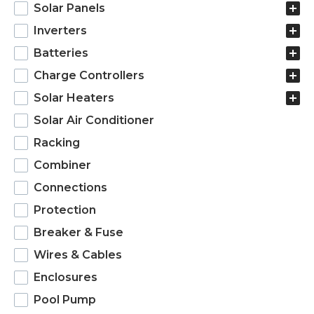
products
Solar Panels
Inverters
Batteries
Charge Controllers
Solar Heaters
Solar Air Conditioner
Racking
Combiner
Connections
Protection
Breaker & Fuse
Wires & Cables
Enclosures
Pool Pump