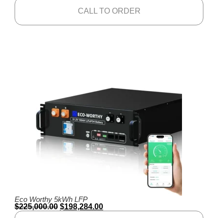
CALL TO ORDER
Eco Worthy 5kWh LFP
$
225,000.00
$
198,284.00