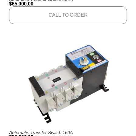
$
65,000.00
CALL TO ORDER
Automatic Transfer Switch 160A