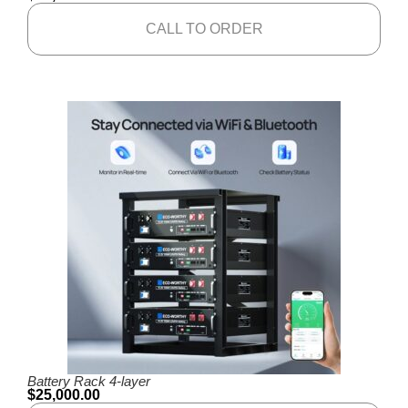
CALL TO ORDER
Battery Rack 4-layer
$
25,000.00