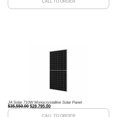
CALL TO ORDER
JA Solar 710W Monocrystalline Solar Panel
$
35,550.00
$
28,795.00
CALL TO ORDER