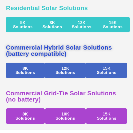
Residential Solar Solutions
5K
8K
12K
15K
Solutions
Solutions
Solutions
Solutions
Commercial Hybrid Solar Solutions
(battery compatible)
8K
12K
15K
Solutions
Solutions
Solutions
Commercial Grid-Tie Solar Solutions
(no battery)
8K
10K
15K
Solutions
Solutions
Solutions