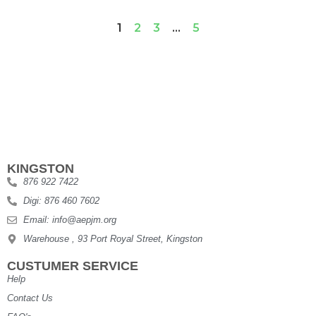
1
2
3
…
5
KINGSTON
876 922 7422
Digi: 876 460 7602
Email: info@aepjm.org
Warehouse , 93 Port Royal Street, Kingston
CUSTUMER SERVICE
Help
Contact Us