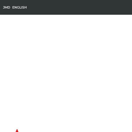
JMD
ENGLISH