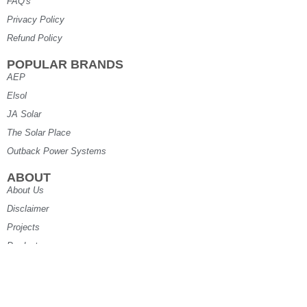
FAQ's
Privacy Policy
Refund Policy
POPULAR BRANDS
AEP
Elsol
JA Solar
The Solar Place
Outback Power Systems
ABOUT
About Us
Disclaimer
Projects
Products
Specials