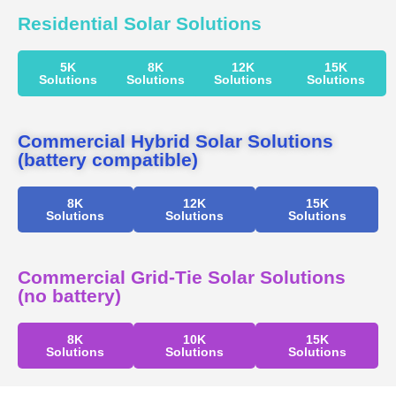
Residential Solar Solutions
5K
8K
12K
15K
Solutions
Solutions
Solutions
Solutions
Commercial Hybrid Solar Solutions
(battery compatible)
8K
12K
15K
Solutions
Solutions
Solutions
Commercial Grid-Tie Solar Solutions
(no battery)
8K
10K
15K
Solutions
Solutions
Solutions