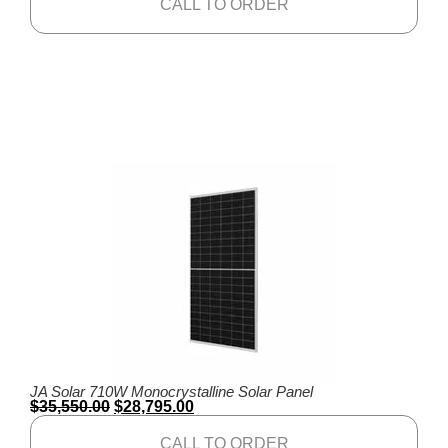
CALL TO ORDER
JA Solar 710W Monocrystalline Solar Panel
$
35,550.00
$
28,795.00
CALL TO ORDER