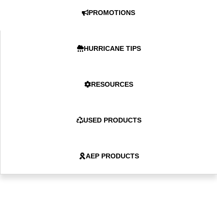
PROMOTIONS
HURRICANE TIPS
RESOURCES
USED PRODUCTS
AEP PRODUCTS