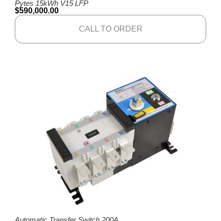
Pytes 15kWh V15 LFP
$
590,000.00
CALL TO ORDER
Automatic Transfer Switch 200A