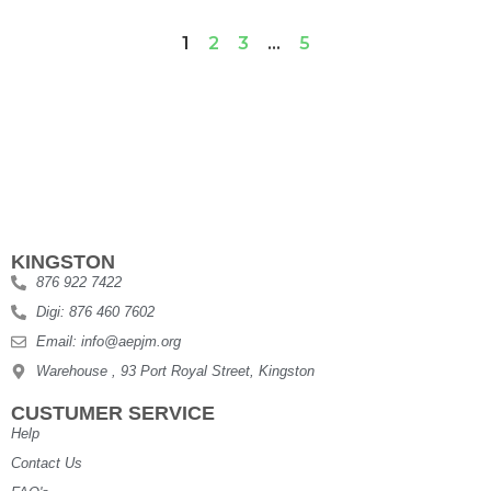
1
2
3
…
5
KINGSTON
876 922 7422
Digi: 876 460 7602
Email: info@aepjm.org
Warehouse , 93 Port Royal Street, Kingston
CUSTUMER SERVICE
Help
Contact Us