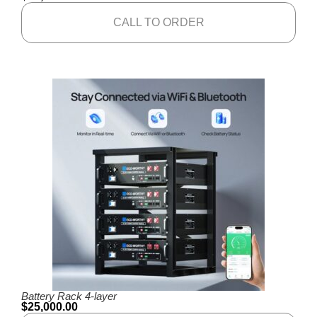
CALL TO ORDER
Battery Rack 4-layer
$
25,000.00