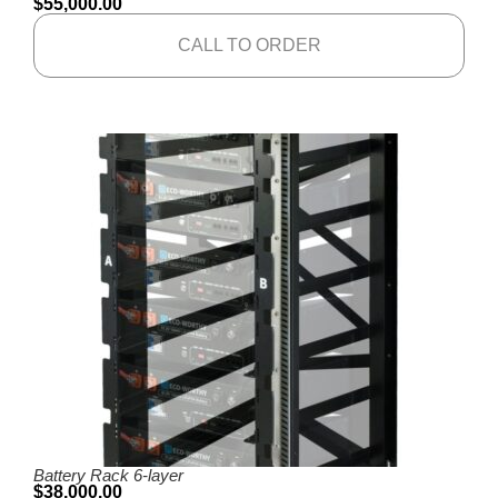
$
55,000.00
CALL TO ORDER
Battery Rack 6-layer
$
38,000.00