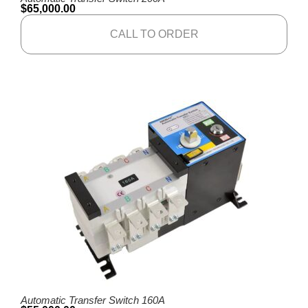
$
65,000.00
CALL TO ORDER
Automatic Transfer Switch 160A