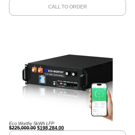
CALL TO ORDER
Eco Worthy 5kWh LFP
$
225,000.00
$
198,284.00