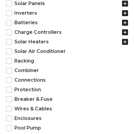
products
Solar Panels
Inverters
Batteries
Charge Controllers
Solar Heaters
Solar Air Conditioner
Racking
Combiner
Connections
Protection
Breaker & Fuse
Wires & Cables
Enclosures
Pool Pump