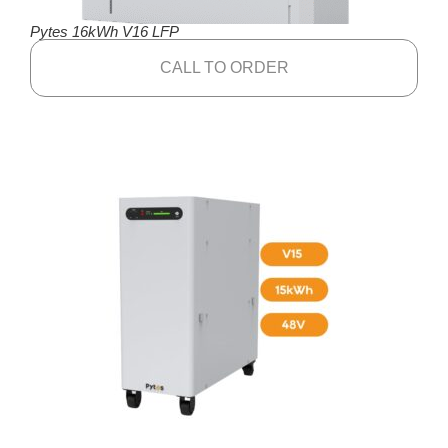
Pytes 16kWh V16 LFP
CALL TO ORDER