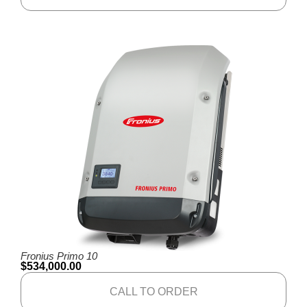
Fronius Primo 10
$
534,000.00
CALL TO ORDER