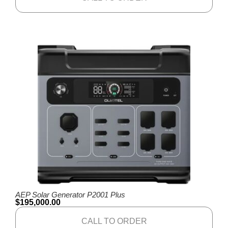
AEP Solar Generator P2001 Plus
$
195,000.00
CALL TO ORDER