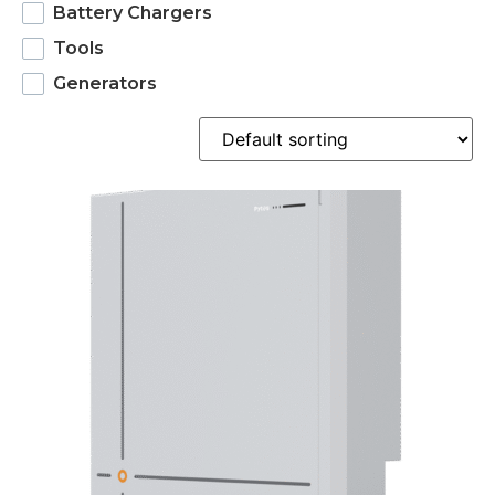
Battery Chargers
Tools
Generators