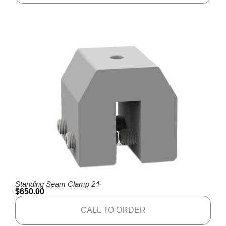
Standing Seam Clamp 24
$
650.00
CALL TO ORDER