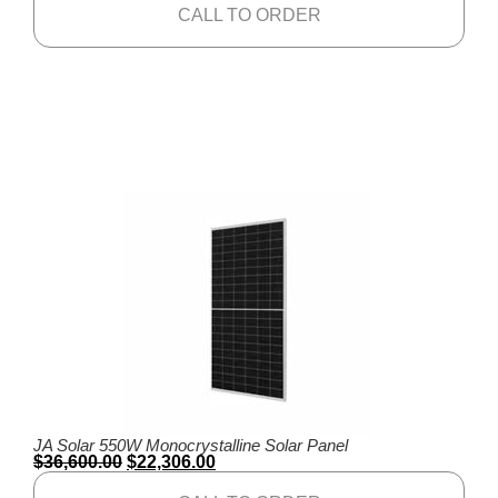
CALL TO ORDER
JA Solar 550W Monocrystalline Solar Panel
$
36,600.00
$
22,306.00