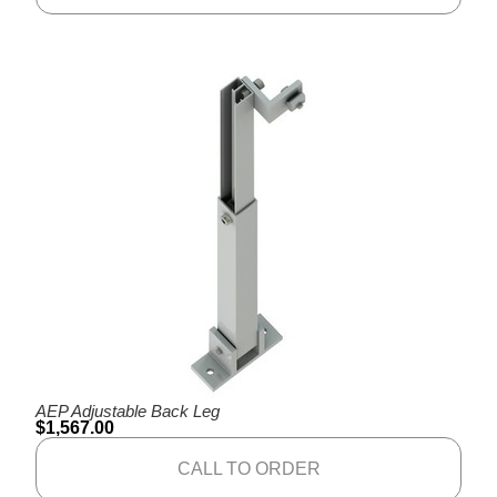
AEP Adjustable Back Leg
$
1,567.00
CALL TO ORDER