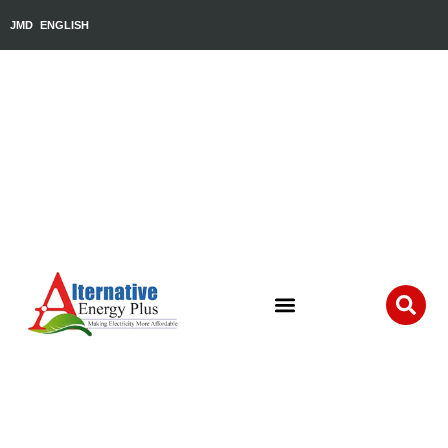
JMD
ENGLISH