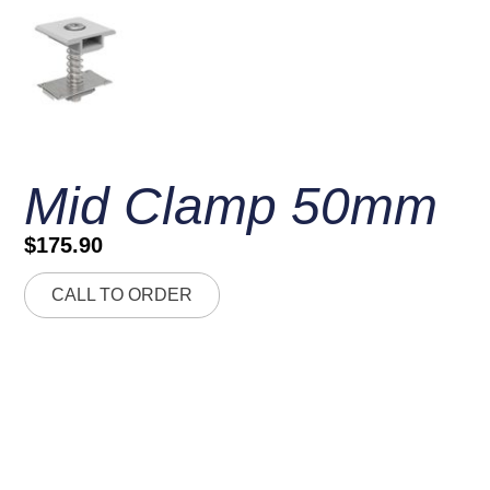
Mid Clamp 50mm
$
175.90
CALL TO ORDER