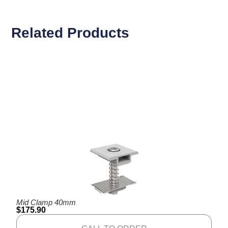
Related Products
Mid Clamp 40mm
$
175.90