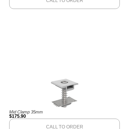
CALL TO ORDER
Mid Clamp 35mm
$
175.90
CALL TO ORDER