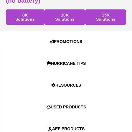
(no battery)
8K
10K
15K
Solutions
Solutions
Solutions
PROMOTIONS
HURRICANE TIPS
RESOURCES
USED PRODUCTS
AEP PRODUCTS