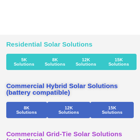
Residential Solar Solutions
5K
8K
12K
15K
Solutions
Solutions
Solutions
Solutions
Commercial Hybrid Solar Solutions
(battery compatible)
8K
12K
15K
Solutions
Solutions
Solutions
Commercial Grid-Tie Solar Solutions