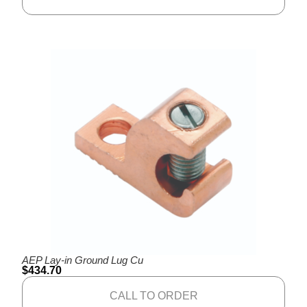
AEP Lay-in Ground Lug Cu
$
434.70
CALL TO ORDER