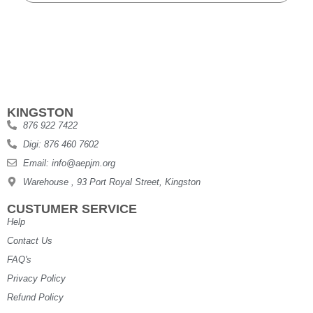
KINGSTON
876 922 7422
Digi: 876 460 7602
Email: info@aepjm.org
Warehouse , 93 Port Royal Street, Kingston
CUSTUMER SERVICE
Help
Contact Us
FAQ's
Privacy Policy
Refund Policy