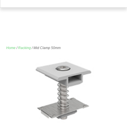
Home
/
Racking
/ Mid Clamp 50mm