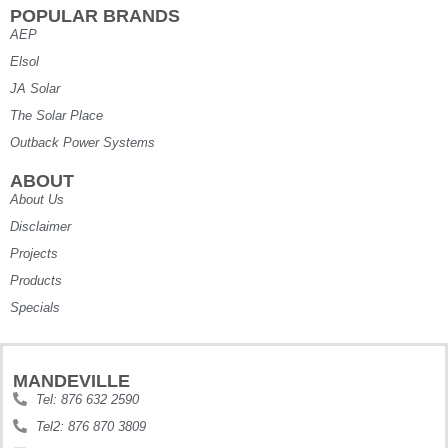
POPULAR BRANDS
AEP
Elsol
JA Solar
The Solar Place
Outback Power Systems
ABOUT
About Us
Disclaimer
Projects
Products
Specials
MANDEVILLE
Tel: 876 632 2590
Tel2: 876 870 3809