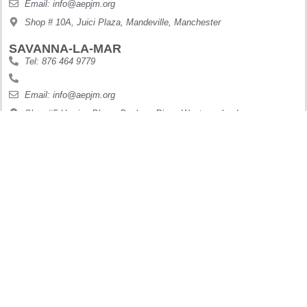
Email: info@aepjm.org
Shop # 10A, Juici Plaza, Mandeville, Manchester
SAVANNA-LA-MAR
Tel: 876 464 9779
Email: info@aepjm.org
Shop #5 Howies Plaza, Dunbars River, Westmoreland
MONTEGO BAY
Tel: 876 630 9188
Digi: 876 410 6995
Email: info@aepjm.org
Mirriam Way ,West Gate, Carl Jarrett Plaza, Montego Bay
OCHO RIOS
Tel: 876 622 7887
Digi: 876 897 7199
Email: info@aepjm.org
61 Main Street Ocho Rios