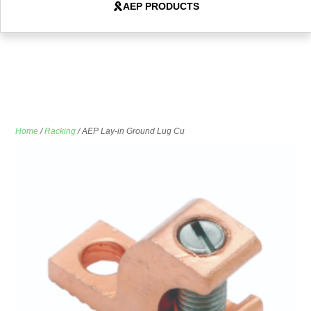
AEP PRODUCTS
Home
/
Racking
/ AEP Lay-in Ground Lug Cu