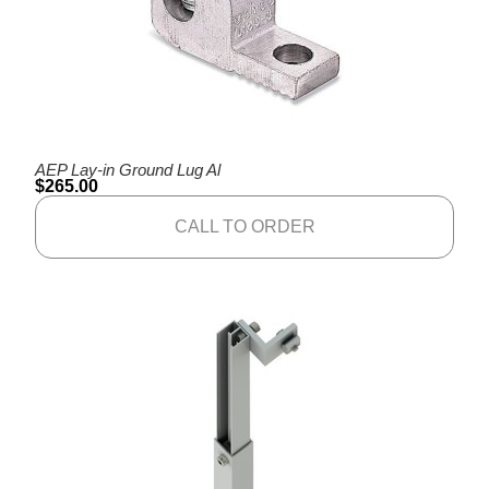
AEP Lay-in Ground Lug Al
$
265.00
CALL TO ORDER