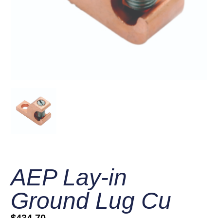
AEP Lay-in
Ground Lug Cu
$
434.70