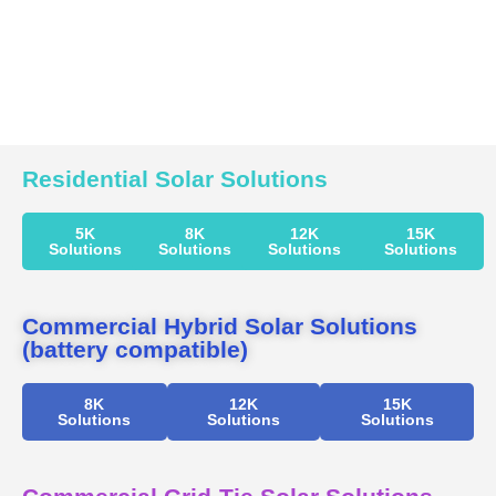
Residential Solar Solutions
5K
8K
12K
15K
Solutions
Solutions
Solutions
Solutions
Commercial Hybrid Solar Solutions
(battery compatible)
8K
12K
15K
Solutions
Solutions
Solutions