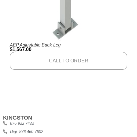
AEP Adjustable Back Leg
$
1,567.00
CALL TO ORDER
KINGSTON
876 922 7422
Digi: 876 460 7602