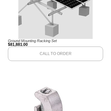
Ground Mounting Racking Set
$
81,881.00
CALL TO ORDER