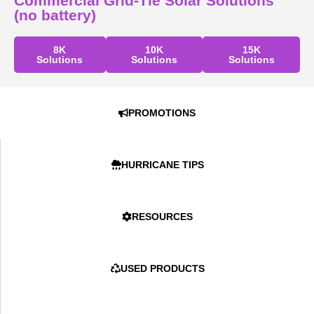
Commercial Grid-Tie Solar Solutions
(no battery)
8K
10K
15K
Solutions
Solutions
Solutions
PROMOTIONS
HURRICANE TIPS
RESOURCES
USED PRODUCTS