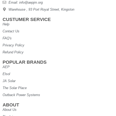
Email: info@aepjm.org
Warehouse , 93 Port Royal Street, Kingston
CUSTUMER SERVICE
Help
Contact Us
FAQ's
Privacy Policy
Refund Policy
POPULAR BRANDS
AEP
Elsol
JA Solar
The Solar Place
Outback Power Systems
ABOUT
About Us