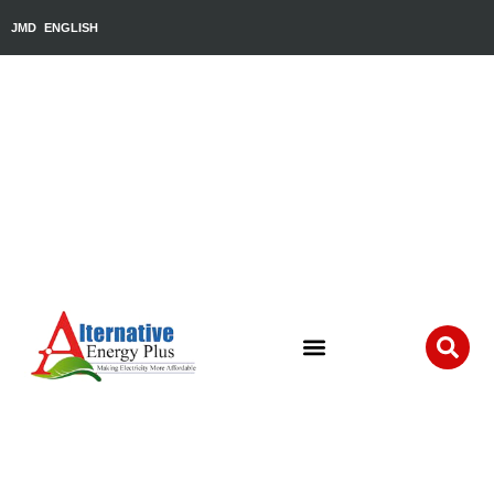
JMD
ENGLISH