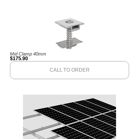
Mid Clamp 40mm
$
175.90
CALL TO ORDER