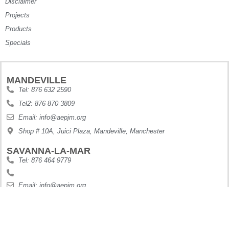
Disclaimer
Projects
Products
Specials
MANDEVILLE
Tel: 876 632 2590
Tel2: 876 870 3809
Email: info@aepjm.org
Shop # 10A, Juici Plaza, Mandeville, Manchester
SAVANNA-LA-MAR
Tel: 876 464 9779
Email: info@aepjm.org
Shop #5 Howies Plaza, Dunbars River, Westmoreland
MONTEGO BAY
Tel: 876 630 9188