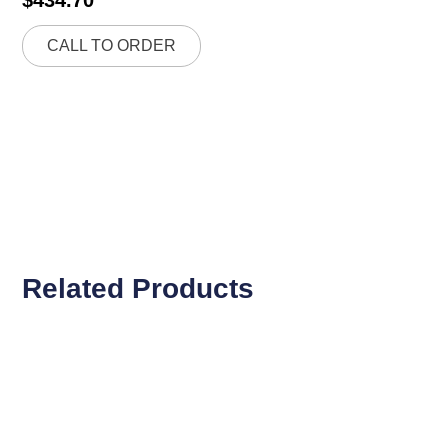
CALL TO ORDER
Related Products