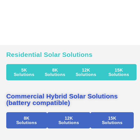
Residential Solar Solutions
5K
8K
12K
15K
Solutions
Solutions
Solutions
Solutions
Commercial Hybrid Solar Solutions
(battery compatible)
8K
12K
15K
Solutions
Solutions
Solutions