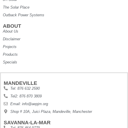
The Solar Place
Outback Power Systems
ABOUT
About Us
Disclaimer
Projects
Products
Specials
MANDEVILLE
Tel: 876 632 2590
Tel2: 876 870 3809
Email: info@aepjm.org
Shop # 10A, Juici Plaza, Mandeville, Manchester
SAVANNA-LA-MAR
Tel: 876 464 9779