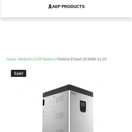
AEP PRODUCTS
Home
/
Batteries
/
LFP Battery
/ Fortress EVault 18.5kWh 51.2V
Sale!