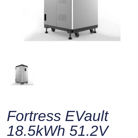
Fortress EVault
18.5kWh 51.2V