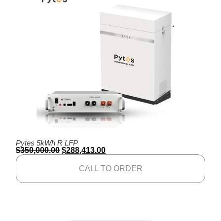
Pytes 5kWh R LFP
$
350,000.00
$
288,413.00
CALL TO ORDER