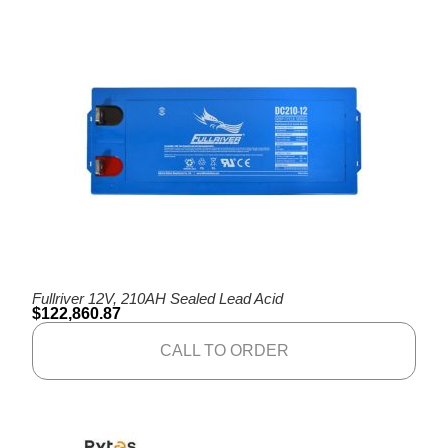
Fullriver 12V, 210AH Sealed Lead Acid
$
122,860.87
CALL TO ORDER