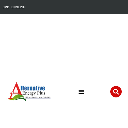
JMD
ENGLISH