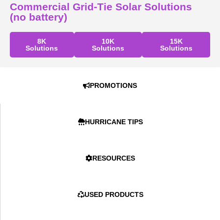
Commercial Grid-Tie Solar Solutions
(no battery)
8K
10K
15K
Solutions
Solutions
Solutions
PROMOTIONS
HURRICANE TIPS
RESOURCES
USED PRODUCTS