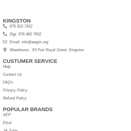
KINGSTON
876 922 7422
Digi: 876 460 7602
Email: info@aepjm.org
Warehouse , 93 Port Royal Street, Kingston
CUSTUMER SERVICE
Help
Contact Us
FAQ's
Privacy Policy
Refund Policy
POPULAR BRANDS
AEP
Elsol
JA Solar