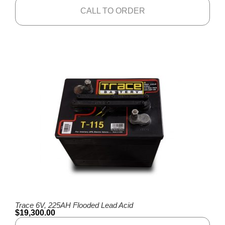
CALL TO ORDER
Trace 6V, 225AH Flooded Lead Acid
$
19,300.00