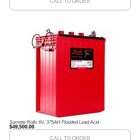
CALL TO ORDER
Surrette Rolls 6V, 375AH Flooded Lead Acid
$
49,500.00
CALL TO ORDER