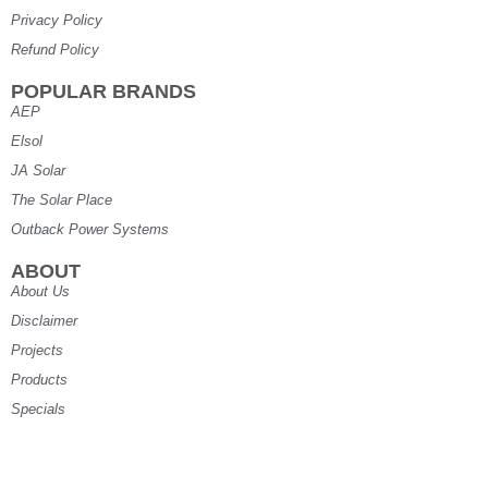
Privacy Policy
Refund Policy
POPULAR BRANDS
AEP
Elsol
JA Solar
The Solar Place
Outback Power Systems
ABOUT
About Us
Disclaimer
Projects
Products
Specials