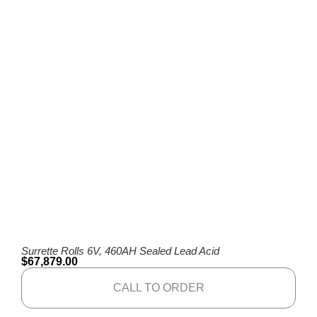
Surrette Rolls 6V, 460AH Sealed Lead Acid
$
67,879.00
CALL TO ORDER