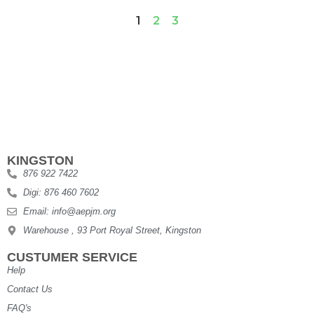
1
2
3
KINGSTON
876 922 7422
Digi: 876 460 7602
Email: info@aepjm.org
Warehouse , 93 Port Royal Street, Kingston
CUSTUMER SERVICE
Help
Contact Us
FAQ's