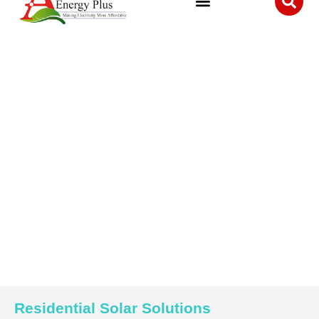
Residential Solar Solutions