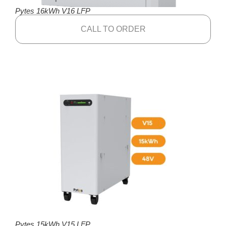
Pytes 16kWh V16 LFP
CALL TO ORDER
Pytes 15kWh V15 LFP