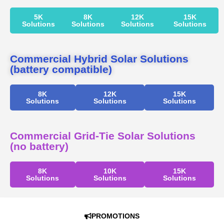
5K
8K
12K
15K
Solutions
Solutions
Solutions
Solutions
Commercial Hybrid Solar Solutions
(battery compatible)
8K
12K
15K
Solutions
Solutions
Solutions
Commercial Grid-Tie Solar Solutions
(no battery)
8K
10K
15K
Solutions
Solutions
Solutions
PROMOTIONS