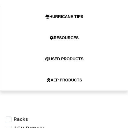
HURRICANE TIPS
RESOURCES
USED PRODUCTS
AEP PRODUCTS
products
Racks