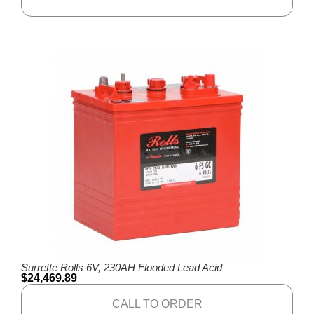
Surrette Rolls 6V, 230AH Flooded Lead Acid
$
24,469.89
CALL TO ORDER