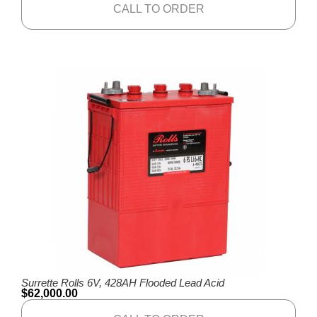
CALL TO ORDER
Surrette Rolls 6V, 428AH Flooded Lead Acid
$
62,000.00