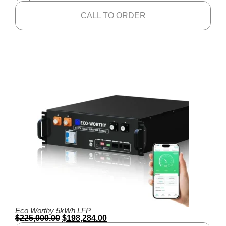
CALL TO ORDER
Eco Worthy 5kWh LFP
$
225,000.00
$
198,284.00