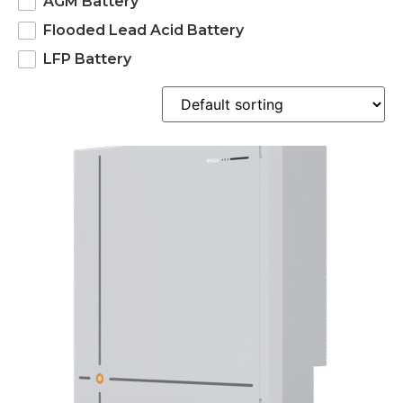
AGM Battery
Flooded Lead Acid Battery
LFP Battery