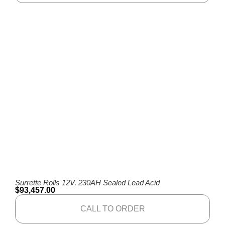
Surrette Rolls 12V, 230AH Sealed Lead Acid
$
93,457.00
CALL TO ORDER