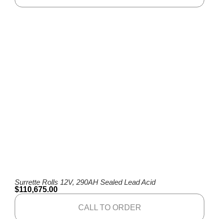
Surrette Rolls 12V, 290AH Sealed Lead Acid
$
110,675.00
CALL TO ORDER