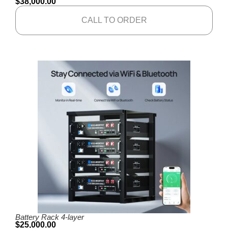
$
38,000.00
CALL TO ORDER
Battery Rack 4-layer
$
25,000.00