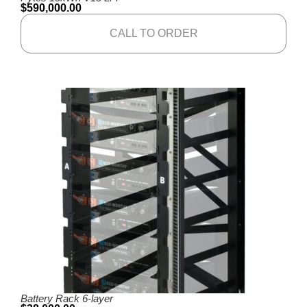
$
590,000.00
CALL TO ORDER
Battery Rack 6-layer