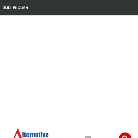
JMD
ENGLISH