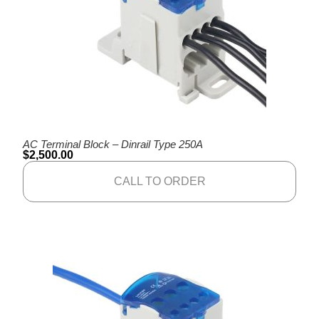
AC Terminal Block – Dinrail Type 250A
$
2,500.00
CALL TO ORDER