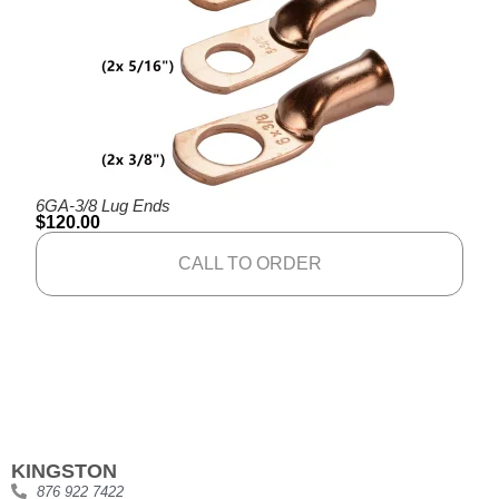
6GA-3/8 Lug Ends
$
120.00
CALL TO ORDER
KINGSTON
876 922 7422