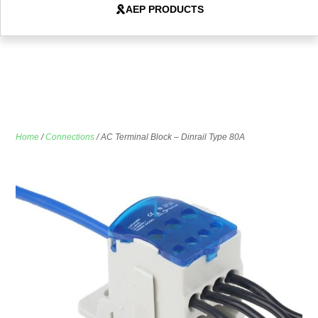
AEP PRODUCTS
Home
/
Connections
/ AC Terminal Block – Dinrail Type 80A