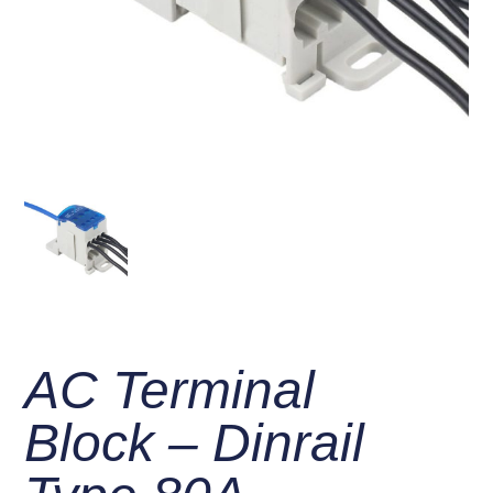
AC Terminal
Block – Dinrail