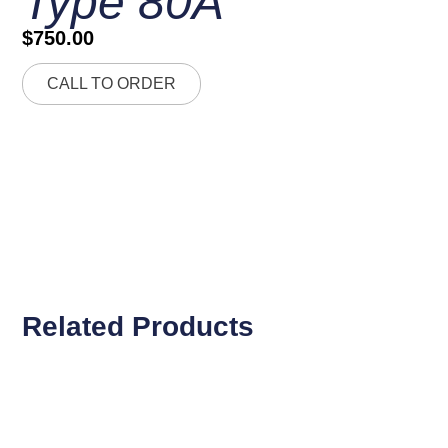
Type 80A
$
750.00
CALL TO ORDER
Related Products