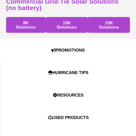
Commercial Grid-Tie Solar Solutions
(no battery)
8K
10K
15K
Solutions
Solutions
Solutions
PROMOTIONS
HURRICANE TIPS
RESOURCES
USED PRODUCTS