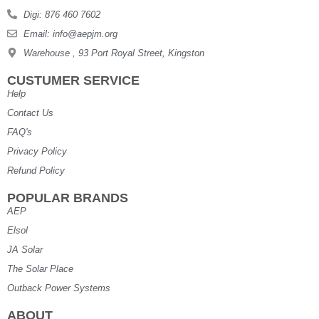
Digi: 876 460 7602
Email: info@aepjm.org
Warehouse , 93 Port Royal Street, Kingston
CUSTUMER SERVICE
Help
Contact Us
FAQ's
Privacy Policy
Refund Policy
POPULAR BRANDS
AEP
Elsol
JA Solar
The Solar Place
Outback Power Systems
ABOUT