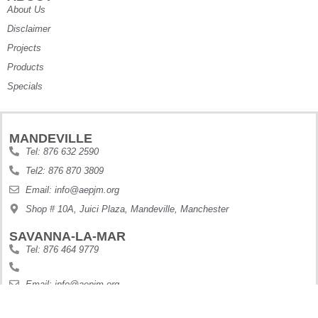
About Us
Disclaimer
Projects
Products
Specials
MANDEVILLE
Tel: 876 632 2590
Tel2: 876 870 3809
Email: info@aepjm.org
Shop # 10A, Juici Plaza, Mandeville, Manchester
SAVANNA-LA-MAR
Tel: 876 464 9779
Email: info@aepjm.org
Shop #5 Howies Plaza, Dunbars River, Westmoreland