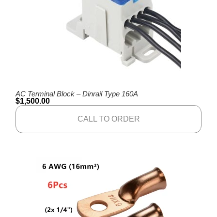
AC Terminal Block – Dinrail Type 160A
$
1,500.00
CALL TO ORDER