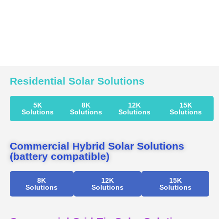
Residential Solar Solutions
5K
8K
12K
15K
Solutions
Solutions
Solutions
Solutions
Commercial Hybrid Solar Solutions
(battery compatible)
8K
12K
15K
Solutions
Solutions
Solutions