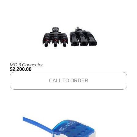
MC 3 Connector
$
2,200.00
CALL TO ORDER