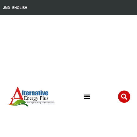
JMD
ENGLISH