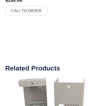
CALL TO ORDER
Related Products