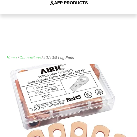
AEP PRODUCTS
Home
/
Connections
/ 4GA-3/8 Lug Ends