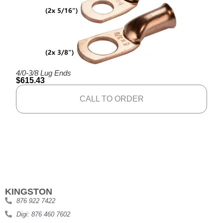
4/0-3/8 Lug Ends
$
615.43
CALL TO ORDER
KINGSTON
876 922 7422
Digi: 876 460 7602