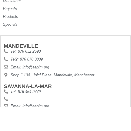
Disclaimer
Projects
Products
Specials
MANDEVILLE
Tel: 876 632 2590
Tel2: 876 870 3809
Email: info@aepjm.org
Shop # 10A, Juici Plaza, Mandeville, Manchester
SAVANNA-LA-MAR
Tel: 876 464 9779
Email: info@aepjm.org
Shop #5 Howies Plaza, Dunbars River, Westmoreland
MONTEGO BAY
Tel: 876 630 9188