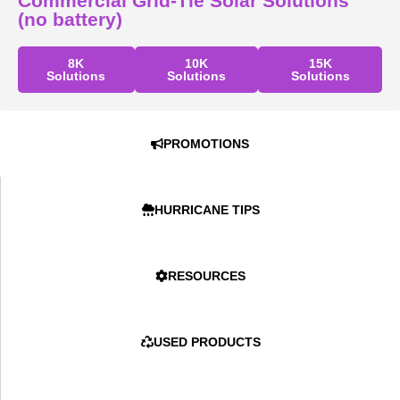
Commercial Grid-Tie Solar Solutions
(no battery)
8K
10K
15K
Solutions
Solutions
Solutions
PROMOTIONS
HURRICANE TIPS
RESOURCES
USED PRODUCTS