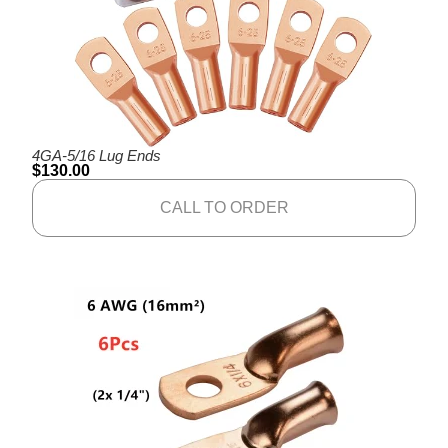
4GA-5/16 Lug Ends
$
130.00
CALL TO ORDER