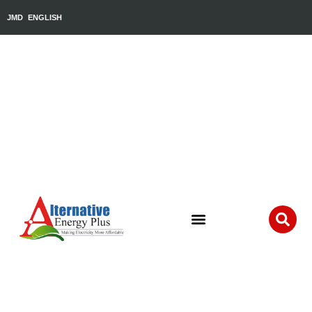
JMD
ENGLISH