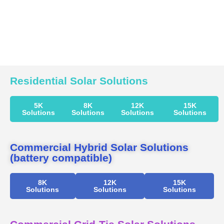
Residential Solar Solutions
5K
8K
12K
15K
Solutions
Solutions
Solutions
Solutions
Commercial Hybrid Solar Solutions
(battery compatible)
8K
12K
15K
Solutions
Solutions
Solutions