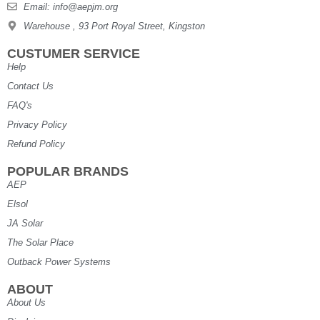
Email: info@aepjm.org
Warehouse , 93 Port Royal Street, Kingston
CUSTUMER SERVICE
Help
Contact Us
FAQ's
Privacy Policy
Refund Policy
POPULAR BRANDS
AEP
Elsol
JA Solar
The Solar Place
Outback Power Systems
ABOUT
About Us