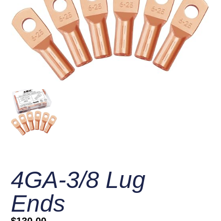
4GA-3/8 Lug
Ends
$
130.00