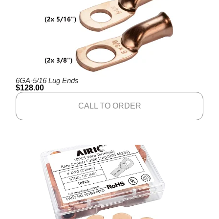
6GA-5/16 Lug Ends
$
128.00
CALL TO ORDER