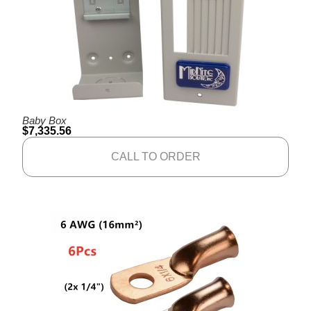
Baby Box
$
7,335.56
CALL TO ORDER