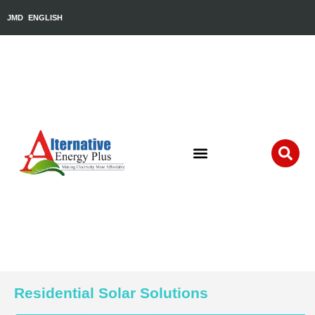
JMD
ENGLISH
Residential Solar Solutions