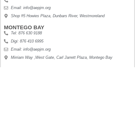
Email: info@aepjm.org
Shop #5 Howies Plaza, Dunbars River, Westmoreland
MONTEGO BAY
Tel: 876 630 9188
Digi: 876 410 6995
Email: info@aepjm.org
Mirriam Way ,West Gate, Carl Jarrett Plaza, Montego Bay
OCHO RIOS
Tel: 876 622 7887
Digi: 876 897 7199
Email: info@aepjm.org
61 Main Street Ocho Rios
Copyright © 2025. All Rights Reserved.