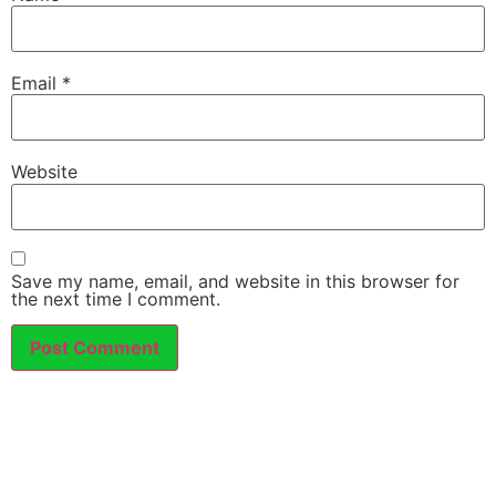
Email
*
Website
Save my name, email, and website in this browser for
the next time I comment.