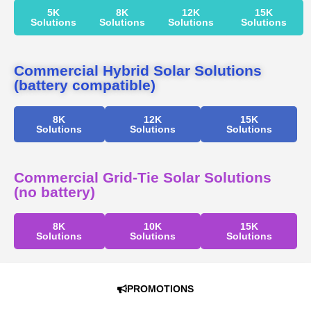
5K
8K
12K
15K
Solutions
Solutions
Solutions
Solutions
Commercial Hybrid Solar Solutions
(battery compatible)
8K
12K
15K
Solutions
Solutions
Solutions
Commercial Grid-Tie Solar Solutions
(no battery)
8K
10K
15K
Solutions
Solutions
Solutions
PROMOTIONS