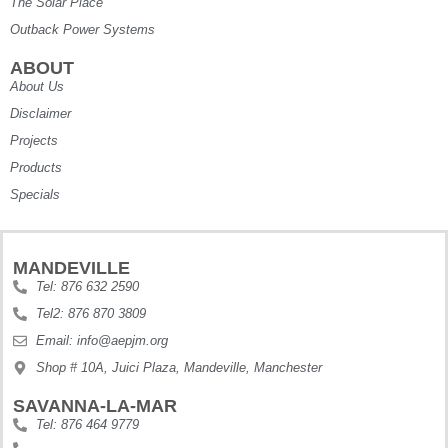
The Solar Place
Outback Power Systems
ABOUT
About Us
Disclaimer
Projects
Products
Specials
MANDEVILLE
Tel: 876 632 2590
Tel2: 876 870 3809
Email: info@aepjm.org
Shop # 10A, Juici Plaza, Mandeville, Manchester
SAVANNA-LA-MAR
Tel: 876 464 9779