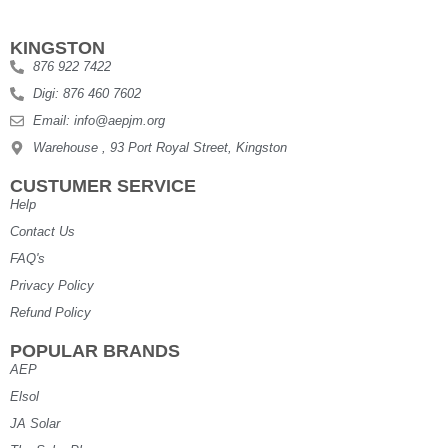
KINGSTON
876 922 7422
Digi: 876 460 7602
Email: info@aepjm.org
Warehouse , 93 Port Royal Street, Kingston
CUSTUMER SERVICE
Help
Contact Us
FAQ's
Privacy Policy
Refund Policy
POPULAR BRANDS
AEP
Elsol
JA Solar