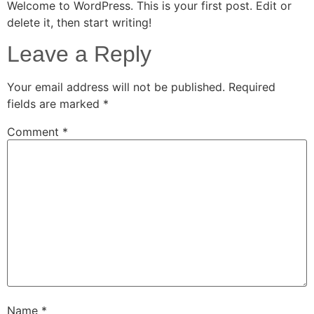
Welcome to WordPress. This is your first post. Edit or
delete it, then start writing!
Leave a Reply
Your email address will not be published.
Required
fields are marked
*
Comment
*
Name
*