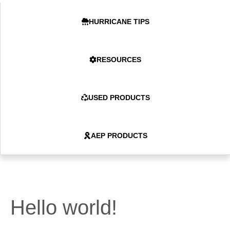
HURRICANE TIPS
RESOURCES
USED PRODUCTS
AEP PRODUCTS
Hello world!