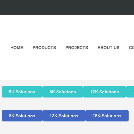
HOME
PRODUCTS
PROJECTS
ABOUT US
C
5K Solutions
8K Solutions
12K Solutions
8K Solutions
12K Solutions
15K Solutions