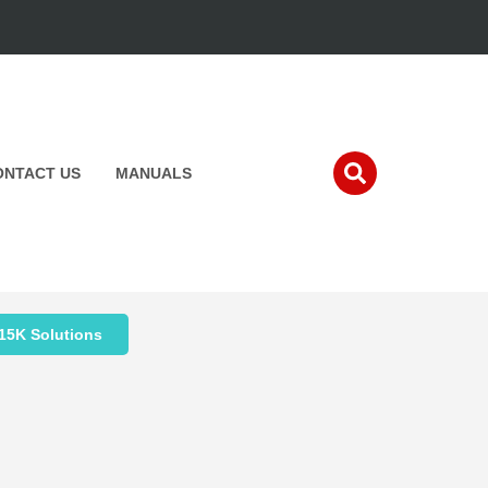
ONTACT US
MANUALS
15K Solutions