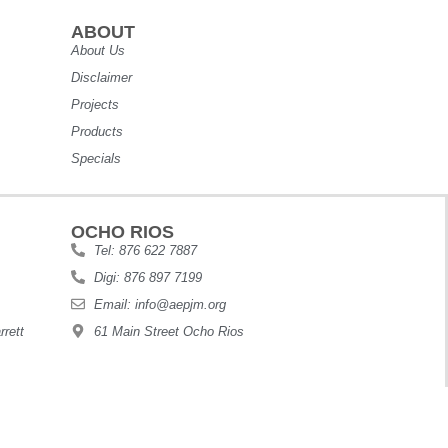
ABOUT
About Us
Disclaimer
Projects
Products
Specials
OCHO RIOS
Tel: 876 622 7887
Digi: 876 897 7199
Email: info@aepjm.org
rett
61 Main Street Ocho Rios