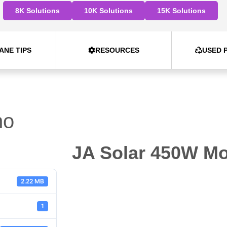
8K Solutions
10K Solutions
15K Solutions
ANE TIPS
RESOURCES
USED 
no
JA Solar 450W M
2.22 MB
1