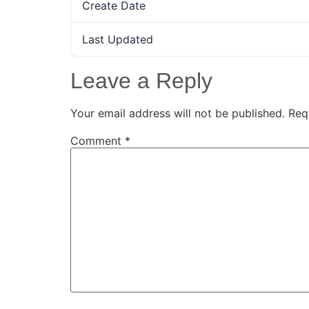
Create Date
Last Updated
Leave a Reply
Your email address will not be published.
Req
Comment
*