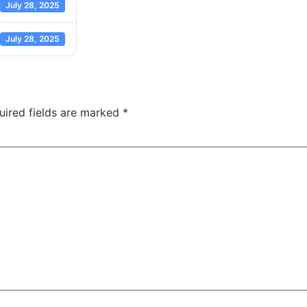
July 28, 2025
July 28, 2025
uired fields are marked
*