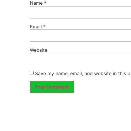
Name
*
Email
*
Website
Save my name, email, and website in this b