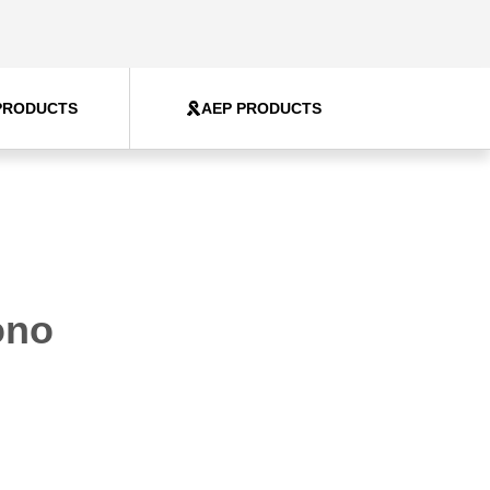
PRODUCTS
AEP PRODUCTS
ono