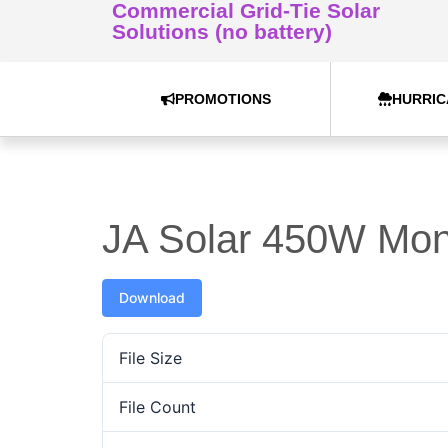
Commercial Grid-Tie Solar
Solutions (no battery)
PROMOTIONS
HURRIC
JA Solar 450W Mo
Download
File Size
File Count