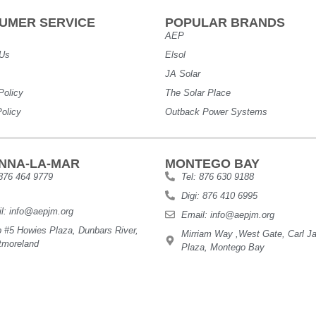
UMER SERVICE
POPULAR BRANDS
AEP
 Us
Elsol
JA Solar
Policy
The Solar Place
olicy
Outback Power Systems
NNA-LA-MAR
MONTEGO BAY
 876 464 9779
Tel: 876 630 9188
Digi: 876 410 6995
l: info@aepjm.org
Email: info@aepjm.org
 #5 Howies Plaza, Dunbars River,
Mirriam Way ,West Gate, Carl Jar
moreland
Plaza, Montego Bay