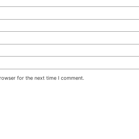
rowser for the next time I comment.