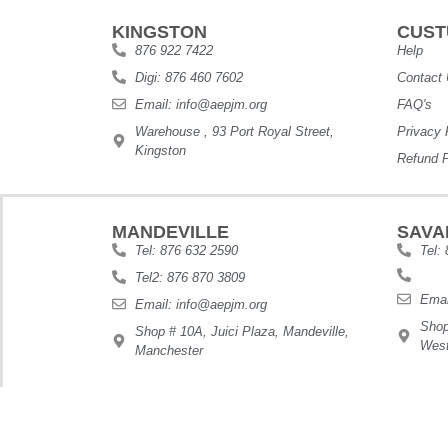
KINGSTON
CUST
876 922 7422
Help
Digi: 876 460 7602
Contact
Email: info@aepjm.org
FAQ's
Warehouse , 93 Port Royal Street,
Privacy 
Kingston
Refund P
MANDEVILLE
SAVA
Tel: 876 632 2590
Tel:
Tel2: 876 870 3809
Emai
Email: info@aepjm.org
Shop
Shop # 10A, Juici Plaza, Mandeville,
West
Manchester