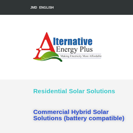
JMD
ENGLISH
Residential Solar Solutions
Commercial Hybrid Solar
Solutions (battery compatible)