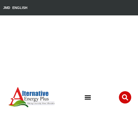
JMD
ENGLISH