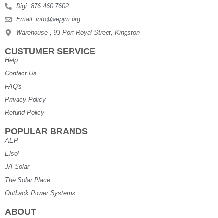
Digi: 876 460 7602
Email: info@aepjm.org
Warehouse , 93 Port Royal Street, Kingston
CUSTUMER SERVICE
Help
Contact Us
FAQ's
Privacy Policy
Refund Policy
POPULAR BRANDS
AEP
Elsol
JA Solar
The Solar Place
Outback Power Systems
ABOUT