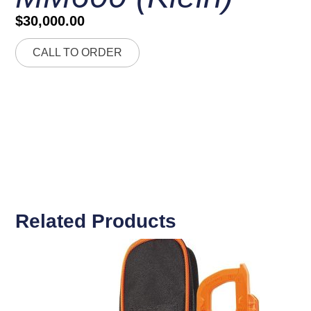
$
30,000.00
CALL TO ORDER
Related Products