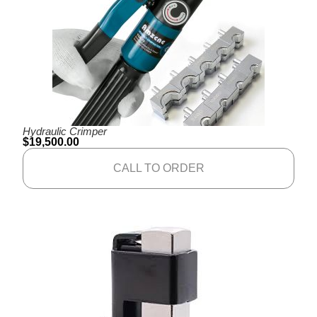
Hydraulic Crimper
$
19,500.00
CALL TO ORDER