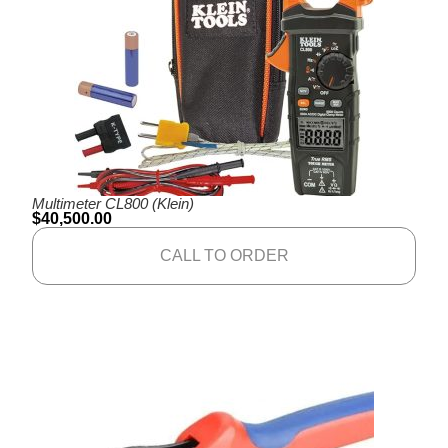
Multimeter CL800 (Klein)
$
40,500.00
CALL TO ORDER