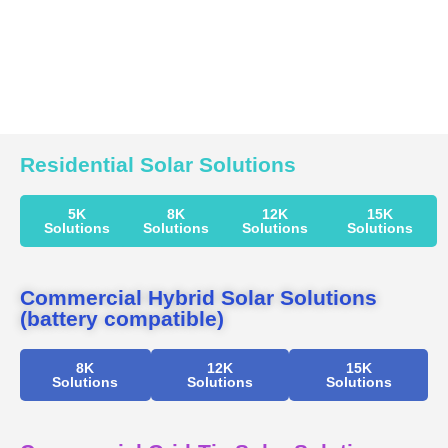
Residential Solar Solutions
5K
8K
12K
15K
Solutions
Solutions
Solutions
Solutions
Commercial Hybrid Solar Solutions
(battery compatible)
8K
12K
15K
Solutions
Solutions
Solutions