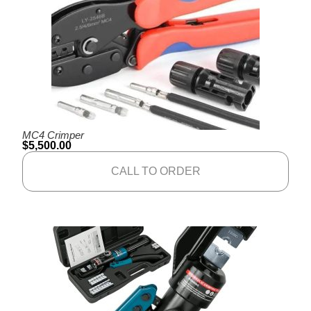
MC4 Crimper
$
5,500.00
CALL TO ORDER