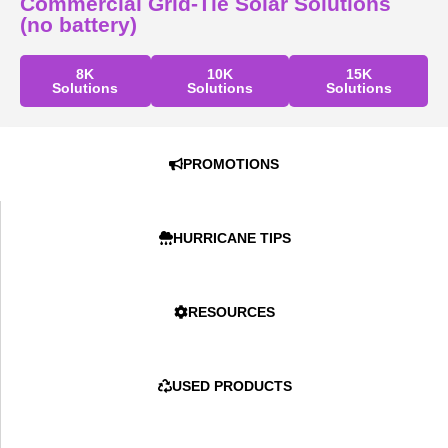
Commercial Grid-Tie Solar Solutions
(no battery)
8K
10K
15K
Solutions
Solutions
Solutions
PROMOTIONS
HURRICANE TIPS
RESOURCES
USED PRODUCTS