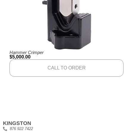
Hammer Crimper
$
5,000.00
CALL TO ORDER
KINGSTON
876 922 7422