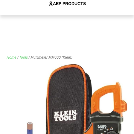
AEP PRODUCTS
Home
/
Tools
/ Multimeter MM600 (Klein)