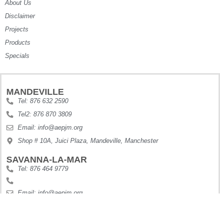
About Us
Disclaimer
Projects
Products
Specials
MANDEVILLE
Tel: 876 632 2590
Tel2: 876 870 3809
Email: info@aepjm.org
Shop # 10A, Juici Plaza, Mandeville, Manchester
SAVANNA-LA-MAR
Tel: 876 464 9779
Email: info@aepjm.org
Shop #5 Howies Plaza, Dunbars River, Westmoreland