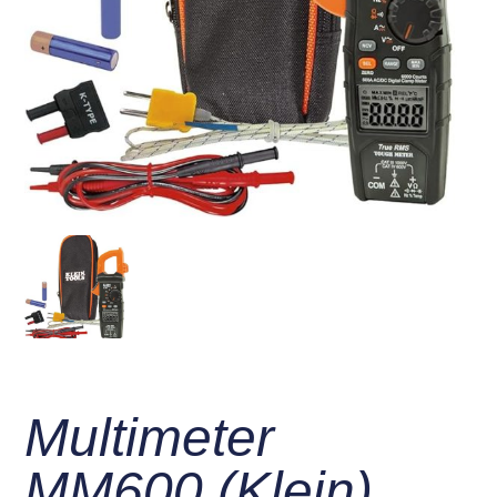
Multimeter
MM600 (Klein)