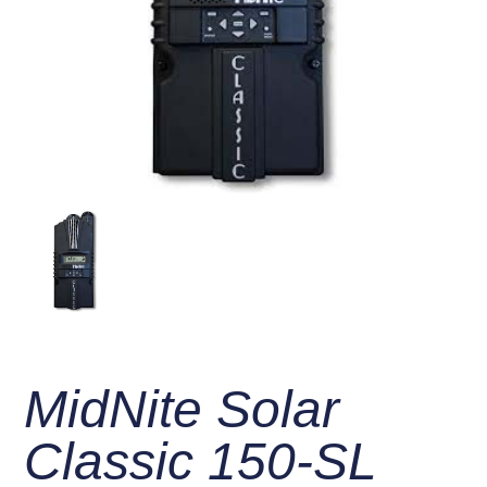
MidNite Solar
Classic 150-SL