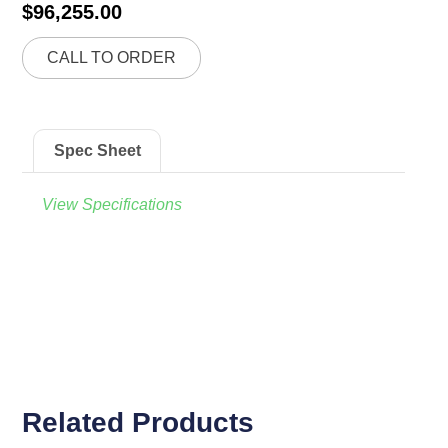
$
96,255.00
CALL TO ORDER
Spec Sheet
View Specifications
Related Products