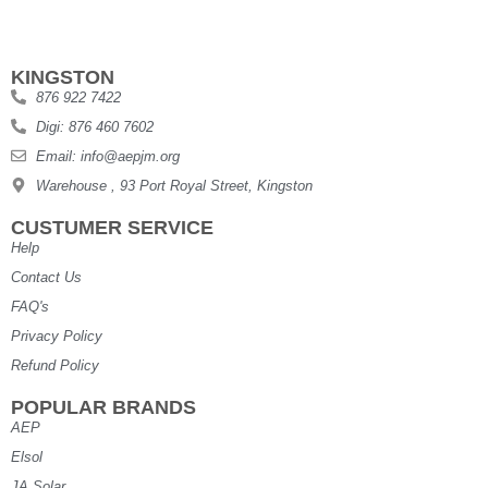
KINGSTON
876 922 7422
Digi: 876 460 7602
Email: info@aepjm.org
Warehouse , 93 Port Royal Street, Kingston
CUSTUMER SERVICE
Help
Contact Us
FAQ's
Privacy Policy
Refund Policy
POPULAR BRANDS
AEP
Elsol
JA Solar