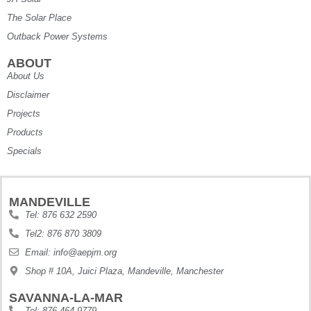
The Solar Place
Outback Power Systems
ABOUT
About Us
Disclaimer
Projects
Products
Specials
MANDEVILLE
Tel: 876 632 2590
Tel2: 876 870 3809
Email: info@aepjm.org
Shop # 10A, Juici Plaza, Mandeville, Manchester
SAVANNA-LA-MAR
Tel: 876 464 9779