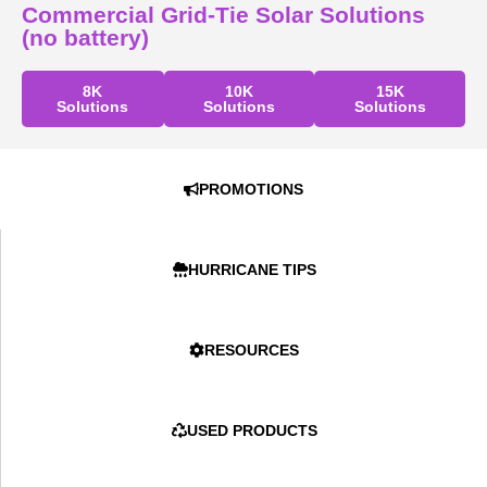
Commercial Grid-Tie Solar Solutions
(no battery)
8K
10K
15K
Solutions
Solutions
Solutions
PROMOTIONS
HURRICANE TIPS
RESOURCES
USED PRODUCTS