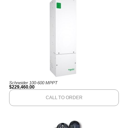
Schneider 100-600 MPPT
$
229,460.00
CALL TO ORDER