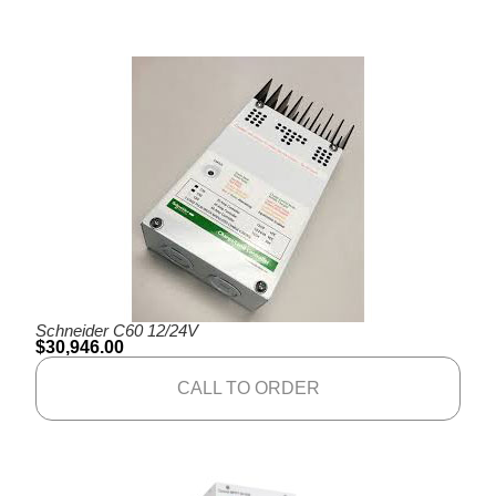
Schneider C60 12/24V
$
30,946.00
CALL TO ORDER