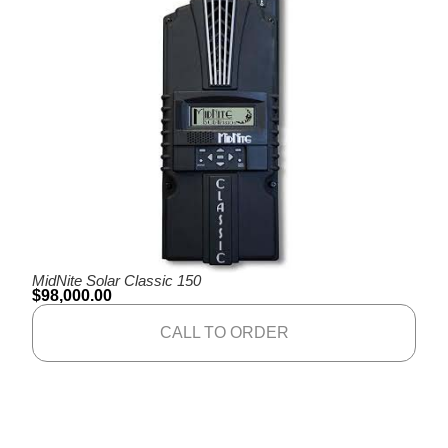
MidNite Solar Classic 150
$
98,000.00
CALL TO ORDER