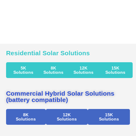
Residential Solar Solutions
5K
8K
12K
15K
Solutions
Solutions
Solutions
Solutions
Commercial Hybrid Solar Solutions
(battery compatible)
8K
12K
15K
Solutions
Solutions
Solutions