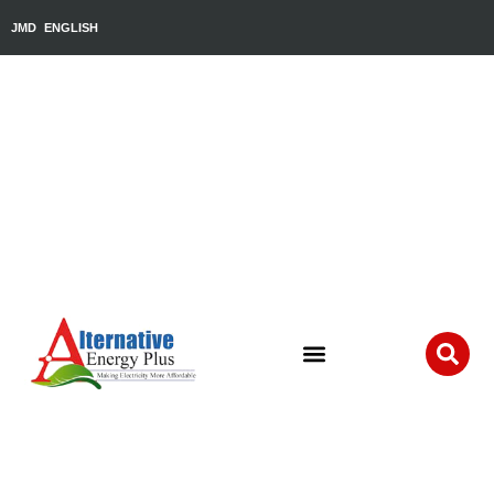
JMD
ENGLISH