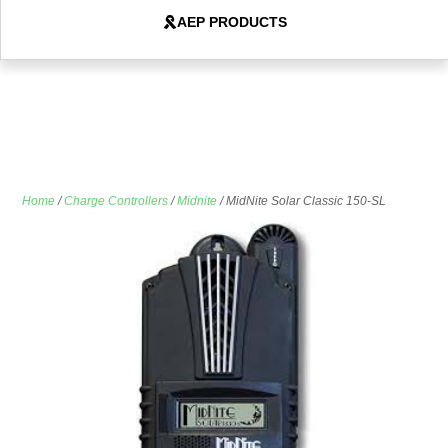
AEP PRODUCTS
Home
/
Charge Controllers
/
Midnite
/ MidNite Solar Classic 150-SL