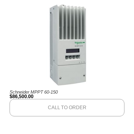
Schneider MPPT 60-150
$
86,500.00
CALL TO ORDER