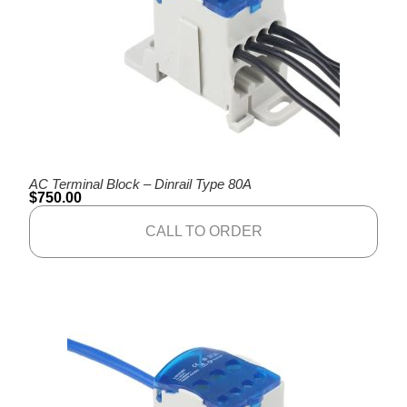
AC Terminal Block – Dinrail Type 80A
$
750.00
CALL TO ORDER