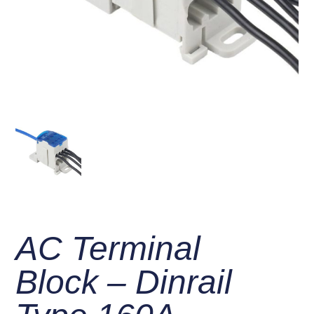
AC Terminal
Block – Dinrail