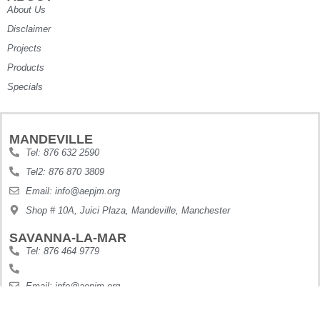
About Us
Disclaimer
Projects
Products
Specials
MANDEVILLE
Tel: 876 632 2590
Tel2: 876 870 3809
Email: info@aepjm.org
Shop # 10A, Juici Plaza, Mandeville, Manchester
SAVANNA-LA-MAR
Tel: 876 464 9779
Email: info@aepjm.org
Shop #5 Howies Plaza, Dunbars River, Westmoreland