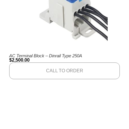
AC Terminal Block – Dinrail Type 250A
$
2,500.00
CALL TO ORDER