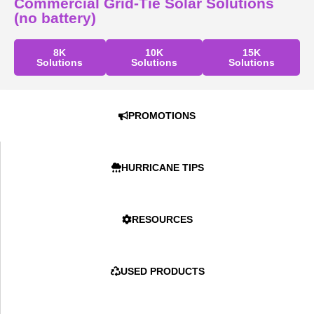
Commercial Grid-Tie Solar Solutions
(no battery)
8K
10K
15K
Solutions
Solutions
Solutions
PROMOTIONS
HURRICANE TIPS
RESOURCES
USED PRODUCTS