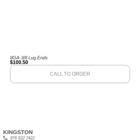
8GA-3/8 Lug Ends
$
100.50
CALL TO ORDER
KINGSTON
876 922 7422