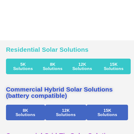
Residential Solar Solutions
5K
8K
12K
15K
Solutions
Solutions
Solutions
Solutions
Commercial Hybrid Solar Solutions
(battery compatible)
8K
12K
15K
Solutions
Solutions
Solutions