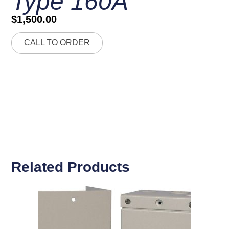
Type 160A
$
1,500.00
CALL TO ORDER
Related Products