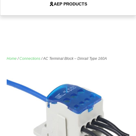
AEP PRODUCTS
Home
/
Connections
/ AC Terminal Block – Dinrail Type 160A