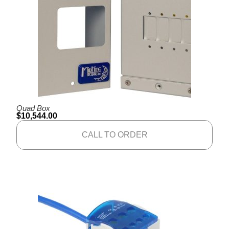
Quad Box
$
10,544.00
CALL TO ORDER