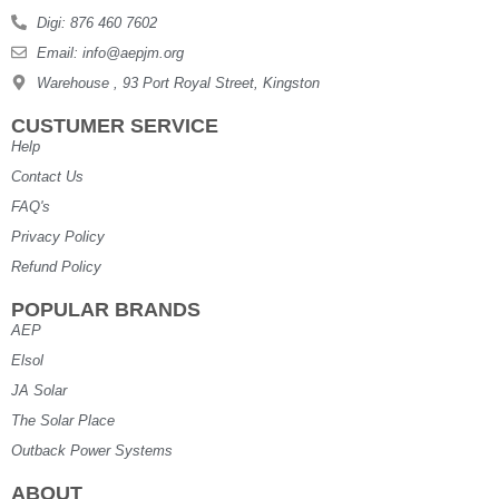
Digi: 876 460 7602
Email: info@aepjm.org
Warehouse , 93 Port Royal Street, Kingston
CUSTUMER SERVICE
Help
Contact Us
FAQ's
Privacy Policy
Refund Policy
POPULAR BRANDS
AEP
Elsol
JA Solar
The Solar Place
Outback Power Systems
ABOUT