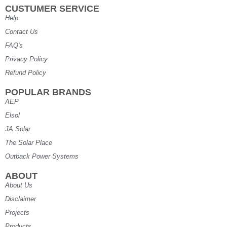
CUSTUMER SERVICE
Help
Contact Us
FAQ's
Privacy Policy
Refund Policy
POPULAR BRANDS
AEP
Elsol
JA Solar
The Solar Place
Outback Power Systems
ABOUT
About Us
Disclaimer
Projects
Products