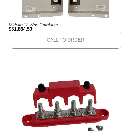
Midnite 12 Way Combiner
$
51,864.50
CALL TO ORDER