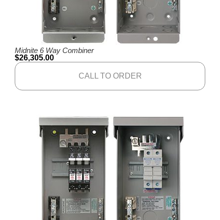
Midnite 6 Way Combiner
$
26,305.00
CALL TO ORDER