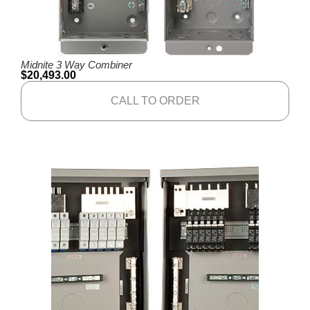
Midnite 3 Way Combiner
$
20,493.00
CALL TO ORDER