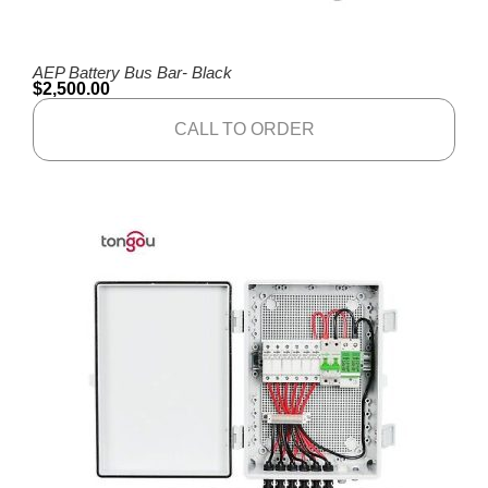
AEP Battery Bus Bar- Black
$
2,500.00
CALL TO ORDER