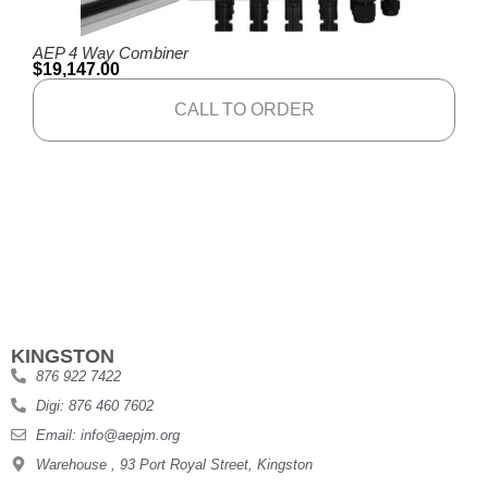
AEP 4 Way Combiner
$
19,147.00
CALL TO ORDER
KINGSTON
876 922 7422
Digi: 876 460 7602
Email: info@aepjm.org
Warehouse , 93 Port Royal Street, Kingston