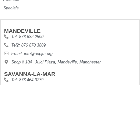
Specials
MANDEVILLE
Tel: 876 632 2590
Tel2: 876 870 3809
Email: info@aepjm.org
Shop # 10A, Juici Plaza, Mandeville, Manchester
SAVANNA-LA-MAR
Tel: 876 464 9779
Email: info@aepjm.org
Shop #5 Howies Plaza, Dunbars River, Westmoreland
MONTEGO BAY
Tel: 876 630 9188
Digi: 876 410 6995
Email: info@aepjm.org