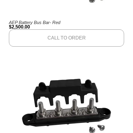
AEP Battery Bus Bar- Red
$
2,500.00
CALL TO ORDER