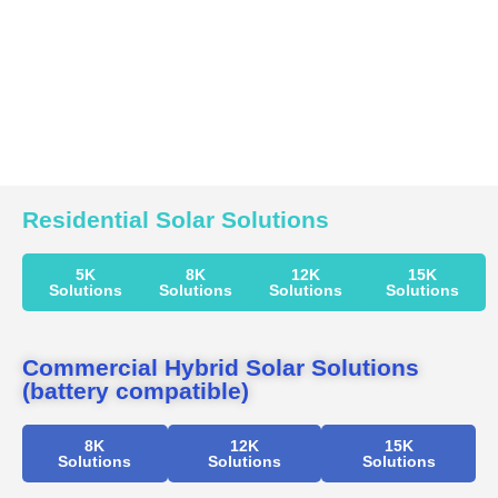
Residential Solar Solutions
5K
8K
12K
15K
Solutions
Solutions
Solutions
Solutions
Commercial Hybrid Solar Solutions
(battery compatible)
8K
12K
15K
Solutions
Solutions
Solutions