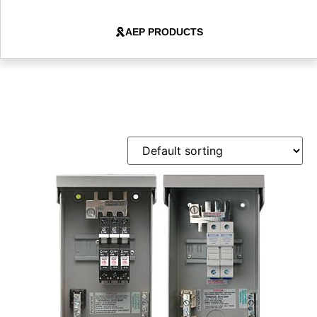
AEP PRODUCTS