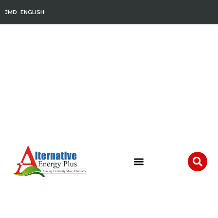
JMD
ENGLISH