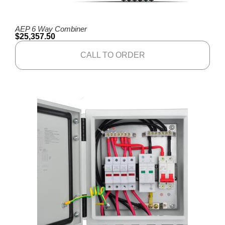
AEP 6 Way Combiner
$
25,357.50
CALL TO ORDER