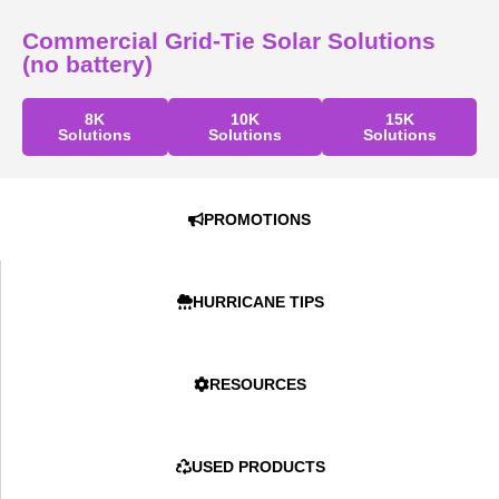
Commercial Grid-Tie Solar Solutions
(no battery)
8K
10K
15K
Solutions
Solutions
Solutions
PROMOTIONS
HURRICANE TIPS
RESOURCES
USED PRODUCTS