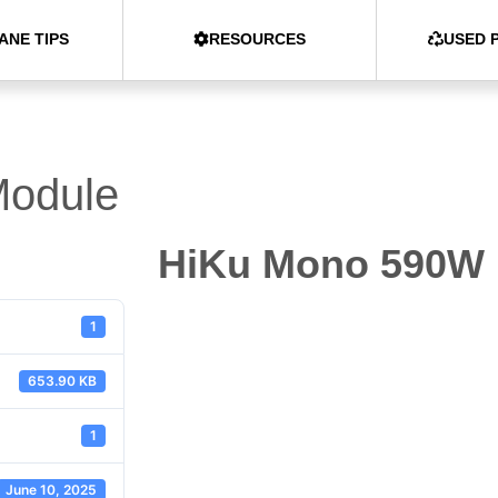
ANE TIPS
RESOURCES
USED 
odule
HiKu Mono 590W
1
653.90 KB
1
June 10, 2025