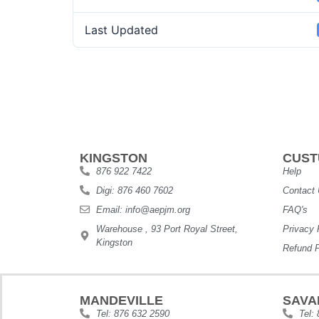
Last Updated
KINGSTON
CUST
876 922 7422
Help
Digi: 876 460 7602
Contact
Email: info@aepjm.org
FAQ's
Warehouse , 93 Port Royal Street,
Privacy 
Kingston
Refund P
MANDEVILLE
SAVA
Tel: 876 632 2590
Tel: