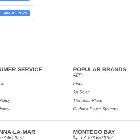
June 10, 2025
UMER SERVICE
POPULAR BRANDS
AEP
 Us
Elsol
JA Solar
Policy
The Solar Place
olicy
Outback Power Systems
NNA-LA-MAR
MONTEGO BAY
 876 464 9779
Tel: 876 630 9188