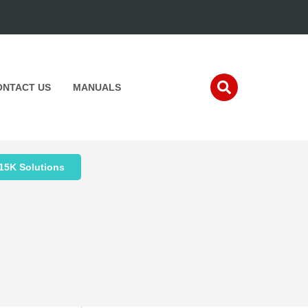
ONTACT US
MANUALS
15K Solutions