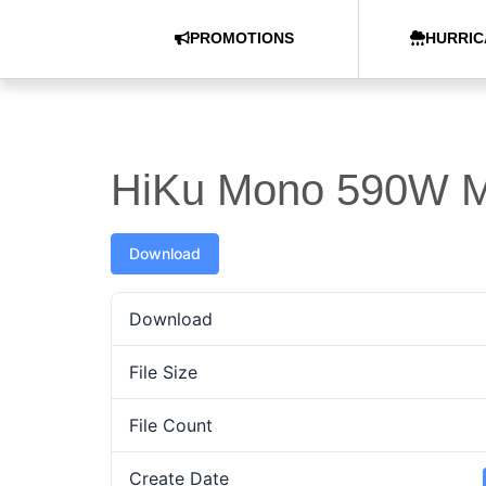
PROMOTIONS
HURRIC
HiKu Mono 590W M
Download
Download
File Size
File Count
Create Date