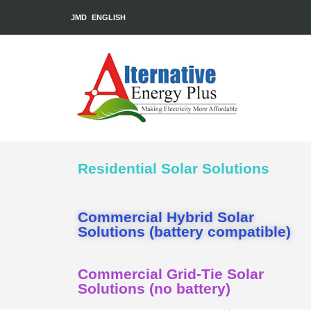
JMD
ENGLISH
Residential Solar Solutions
Commercial Hybrid Solar
Solutions (battery compatible)
Commercial Grid-Tie Solar
Solutions (no battery)