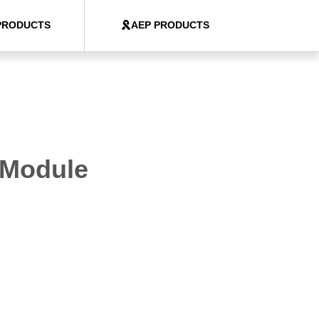
PRODUCTS
AEP PRODUCTS
 Module