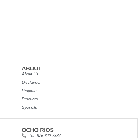
ABOUT
About Us
Disclaimer
Projects
Products
Specials
OCHO RIOS
Tel: 876 622 7887