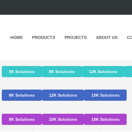
HOME
PRODUCTS
PROJECTS
ABOUT US
C
5K Solutions
8K Solutions
12K Solutions
8K Solutions
12K Solutions
15K Solutions
8K Solutions
10K Solutions
15K Solutions