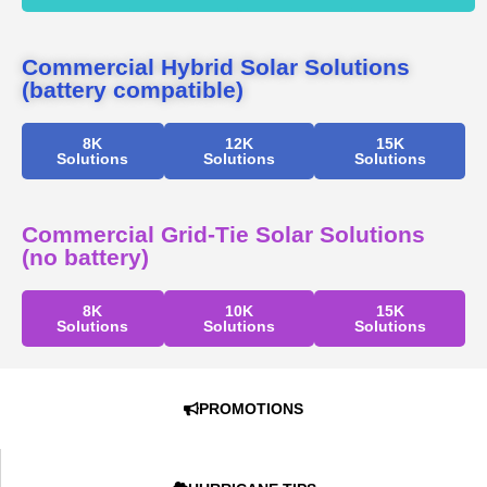
Commercial Hybrid Solar Solutions
(battery compatible)
8K
12K
15K
Solutions
Solutions
Solutions
Commercial Grid-Tie Solar Solutions
(no battery)
8K
10K
15K
Solutions
Solutions
Solutions
PROMOTIONS