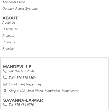
The Solar Place
Outback Power Systems
ABOUT
About Us
Disclaimer
Projects
Products
Specials
MANDEVILLE
Tel: 876 632 2590
Tel2: 876 870 3809
Email: info@aepjm.org
Shop # 10A, Juici Plaza, Mandeville, Manchester
SAVANNA-LA-MAR
Tel: 876 464 9779