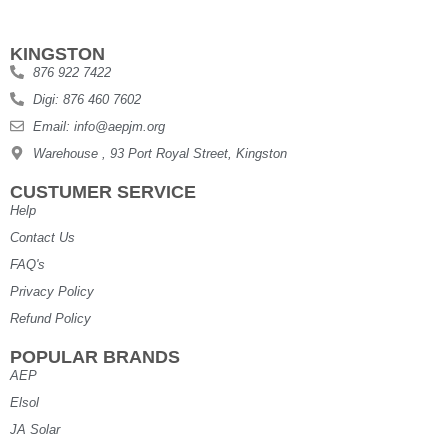
KINGSTON
876 922 7422
Digi: 876 460 7602
Email: info@aepjm.org
Warehouse , 93 Port Royal Street, Kingston
CUSTUMER SERVICE
Help
Contact Us
FAQ's
Privacy Policy
Refund Policy
POPULAR BRANDS
AEP
Elsol
JA Solar