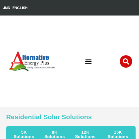
JMD
ENGLISH
Residential Solar Solutions
5K
8K
12K
15K
Solutions
Solutions
Solutions
Solutions