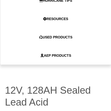
HURRICANE TIPS
RESOURCES
USED PRODUCTS
AEP PRODUCTS
12V, 128AH Sealed
Lead Acid