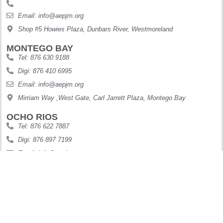
Email: info@aepjm.org
Shop #5 Howies Plaza, Dunbars River, Westmoreland
MONTEGO BAY
Tel: 876 630 9188
Digi: 876 410 6995
Email: info@aepjm.org
Mirriam Way ,West Gate, Carl Jarrett Plaza, Montego Bay
OCHO RIOS
Tel: 876 622 7887
Digi: 876 897 7199
Email: info@aepjm.org
61 Main Street Ocho Rios
Copyright © 2025. All Rights Reserved.