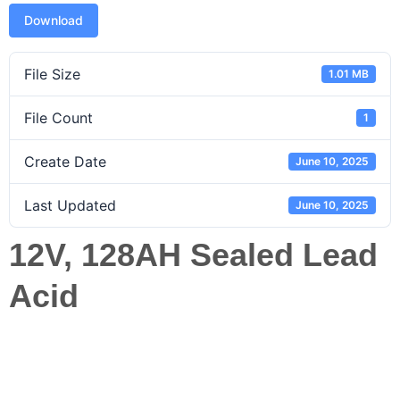
Download
File Size
1.01 MB
File Count
1
Create Date
June 10, 2025
Last Updated
June 10, 2025
12V, 128AH Sealed Lead
Acid