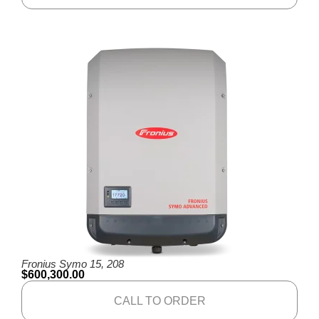
Fronius Symo 15, 208
$
600,300.00
CALL TO ORDER