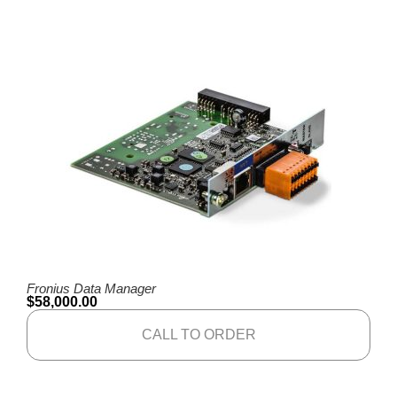
Fronius Data Manager
$
58,000.00
CALL TO ORDER