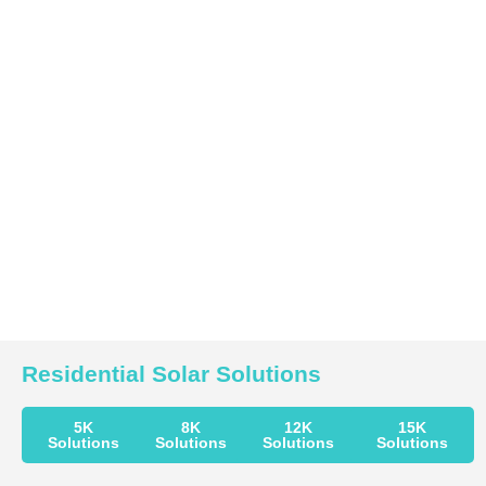
Residential Solar Solutions
5K
8K
12K
15K
Solutions
Solutions
Solutions
Solutions