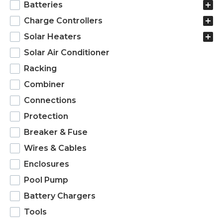
Batteries
Charge Controllers
Solar Heaters
Solar Air Conditioner
Racking
Combiner
Connections
Protection
Breaker & Fuse
Wires & Cables
Enclosures
Pool Pump
Battery Chargers
Tools