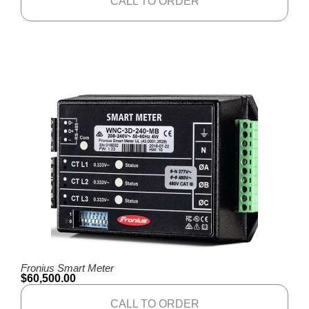
CALL TO ORDER
Fronius Smart Meter
$
60,500.00
CALL TO ORDER