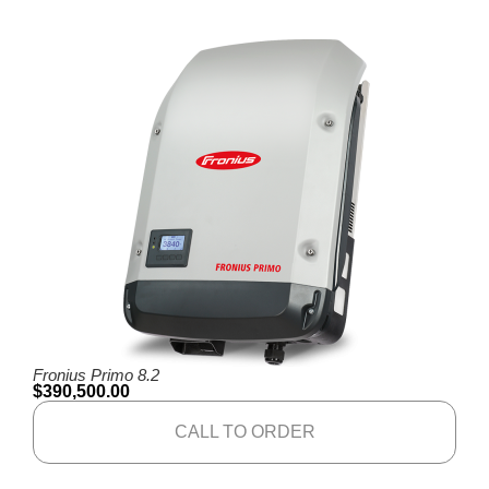
Fronius Primo 8.2
$
390,500.00
CALL TO ORDER