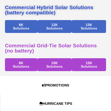
Commercial Hybrid Solar Solutions
(battery compatible)
8K
12K
15K
Solutions
Solutions
Solutions
Commercial Grid-Tie Solar Solutions
(no battery)
8K
10K
15K
Solutions
Solutions
Solutions
PROMOTIONS
HURRICANE TIPS