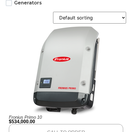
Generators
Fronius Primo 10
$
534,000.00