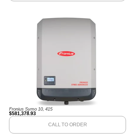
Fronius Symo 10, 415
$
581,378.93
CALL TO ORDER