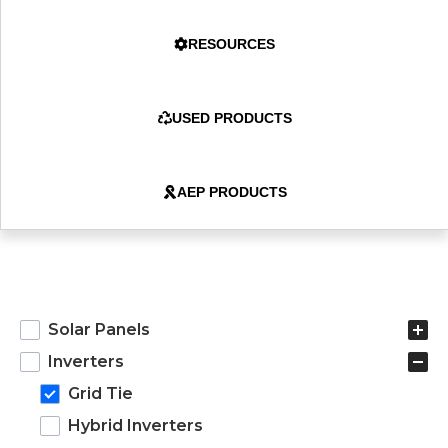
RESOURCES
USED PRODUCTS
AEP PRODUCTS
products
Solar Panels
Inverters
Grid Tie
Hybrid Inverters