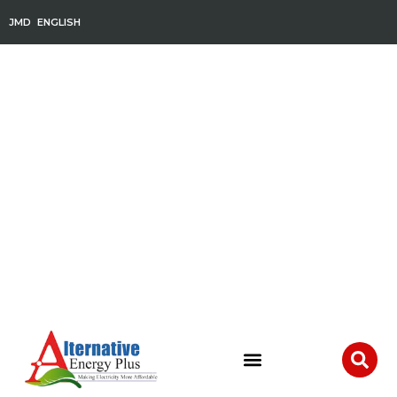
JMD
ENGLISH