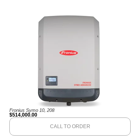
Fronius Symo 10, 208
$
514,000.00
CALL TO ORDER