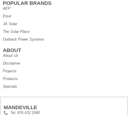
POPULAR BRANDS
AEP
Elsol
JA Solar
The Solar Place
Outback Power Systems
ABOUT
About Us
Disclaimer
Projects
Products
Specials
MANDEVILLE
Tel: 876 632 2590
Tel2: 876 870 3809