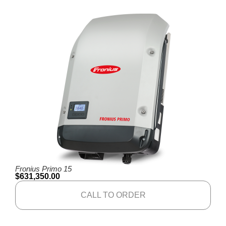
Fronius Primo 15
$
631,350.00
CALL TO ORDER