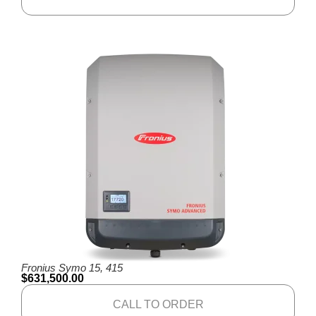
Fronius Symo 15, 415
$
631,500.00
CALL TO ORDER