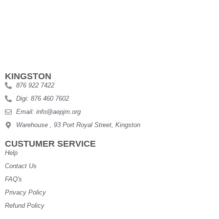
KINGSTON
876 922 7422
Digi: 876 460 7602
Email: info@aepjm.org
Warehouse , 93 Port Royal Street, Kingston
CUSTUMER SERVICE
Help
Contact Us
FAQ's
Privacy Policy
Refund Policy